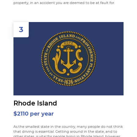
property, in an accident you are deemed to be at fault for.
3
Rhode Island
$2110 per year
As the smallest state in the country, many people do not think
that driving is essential. Getting around in the state, and to
other states, is vital for people living in Rhode Island, however.