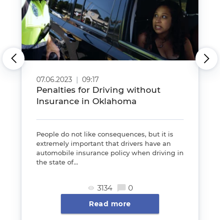
07.06.2023
|
09:17
Penalties for Driving without
Insurance in Oklahoma
People do not like consequences, but it is
extremely important that drivers have an
automobile insurance policy when driving in
the state of...
3134
0
Read more