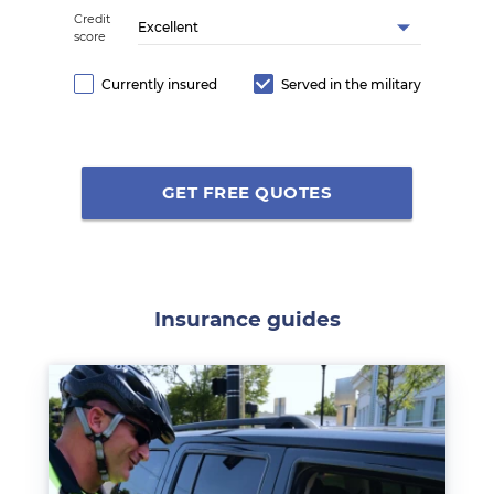
Credit
Excellent
score
Currently insured
Served in the military
GET FREE QUOTES
Insurance guides