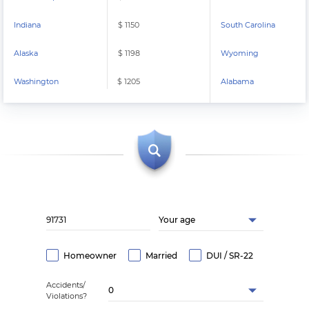
Indiana
$ 1150
South Carolina
Alaska
$ 1198
Wyoming
Washington
$ 1205
Alabama
Your age
Homeowner
Married
DUI / SR-22
Accidents/
0
Violations?