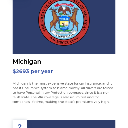
Michigan
$2693 per year
Michigan is the most expensive state for car insurance, and it
has its insurance system to blame mostly. All drivers are forced
to have Personal Injury Protection coverage, since it is a no-
fault state. The PIP coverage is also unlimited and for
someone’s lifetime, making the state’s premiums very high.
2