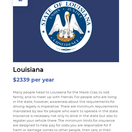
Louisiana
$2339 per year
Many people head to Louisiana for the Mardi Gras, to visit
family, and to meet up with friends. For people who are living
in the state; however, awareness about the requirements for
driving legally is imperative. There are minimum requirements
mandated by law for people who want to operate in the state.
Insurance is necessary not only to drive in the state but also to
register your vehicle there. The minimum limits for insurance
are designed to help pay for costs you are responsible for if
harm or damage comes to other people, their cars, or their