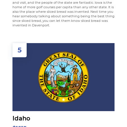
and visit, and the people of the state are fantastic. Iowa is the
home of more golf courses per capita than any other state. It is
also the place where sliced bread was invented. Next time you
hear somebody talking about something being the best thing
since sliced bread, you can let them know sliced bread was
invented in Davenport.
5
Idaho