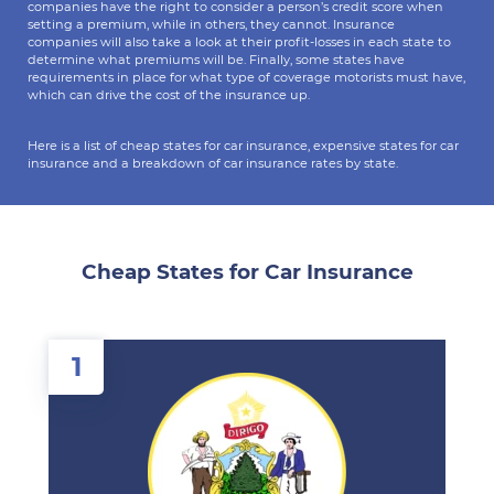
companies have the right to consider a person’s credit score when
setting a premium, while in others, they cannot. Insurance
companies will also take a look at their profit-losses in each state to
determine what premiums will be. Finally, some states have
requirements in place for what type of coverage motorists must have,
which can drive the cost of the insurance up.
Here is a list of cheap states for car insurance, expensive states for car
insurance and a breakdown of car insurance rates by state.
Cheap States for Car Insurance
1