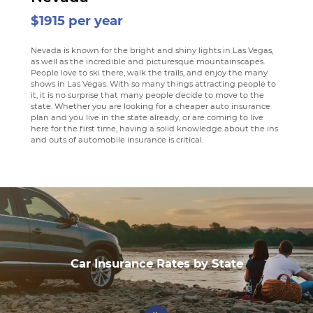
$1915 per year
Nevada is known for the bright and shiny lights in Las Vegas,
as well as the incredible and picturesque mountainscapes.
People love to ski there, walk the trails, and enjoy the many
shows in Las Vegas. With so many things attracting people to
it, it is no surprise that many people decide to move to the
state. Whether you are looking for a cheaper auto insurance
plan and you live in the state already, or are coming to live
here for the first time, having a solid knowledge about the ins
and outs of automobile insurance is critical.
Car Insurance Rates by State