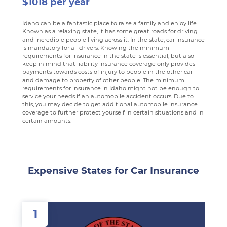
$1018 per year
Idaho can be a fantastic place to raise a family and enjoy life.
Known as a relaxing state, it has some great roads for driving
and incredible people living across it. In the state, car insurance
is mandatory for all drivers. Knowing the minimum
requirements for insurance in the state is essential, but also
keep in mind that liability insurance coverage only provides
payments towards costs of injury to people in the other car
and damage to property of other people. The minimum
requirements for insurance in Idaho might not be enough to
service your needs if an automobile accident occurs. Due to
this, you may decide to get additional automobile insurance
coverage to further protect yourself in certain situations and in
certain amounts.
Expensive States for Car Insurance
1