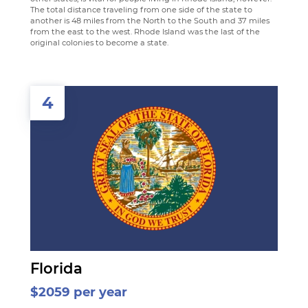
The total distance traveling from one side of the state to
another is 48 miles from the North to the South and 37 miles
from the east to the west. Rhode Island was the last of the
original colonies to become a state.
4
Florida
$2059 per year