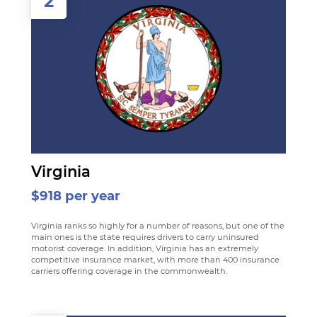
2
Virginia
$918 per year
Virginia ranks so highly for a number of reasons, but one of the
main ones is the state requires drivers to carry uninsured
motorist coverage. In addition, Virginia has an extremely
competitive insurance market, with more than 400 insurance
carriers offering coverage in the commonwealth.