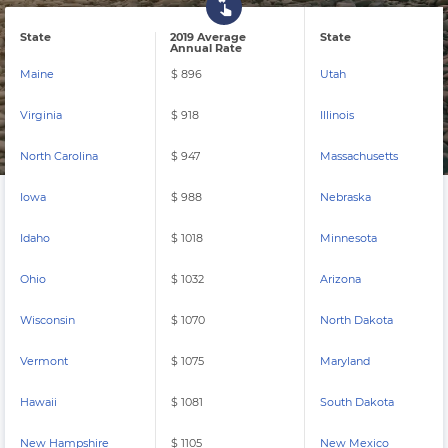
State
2019 Average
State
Annual Rate
Maine
$ 896
Utah
Virginia
$ 918
Illinois
North Carolina
$ 947
Massachusetts
Iowa
$ 988
Nebraska
Idaho
$ 1018
Minnesota
Ohio
$ 1032
Arizona
Wisconsin
$ 1070
North Dakota
Vermont
$ 1075
Maryland
Hawaii
$ 1081
South Dakota
New Hampshire
$ 1105
New Mexico