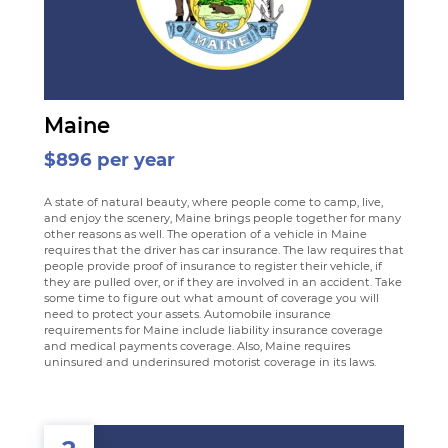
Maine
$896 per year
A state of natural beauty, where people come to camp, live,
and enjoy the scenery, Maine brings people together for many
other reasons as well. The operation of a vehicle in Maine
requires that the driver has car insurance. The law requires that
people provide proof of insurance to register their vehicle, if
they are pulled over, or if they are involved in an accident. Take
some time to figure out what amount of coverage you will
need to protect your assets. Automobile insurance
requirements for Maine include liability insurance coverage
and medical payments coverage. Also, Maine requires
uninsured and underinsured motorist coverage in its laws.