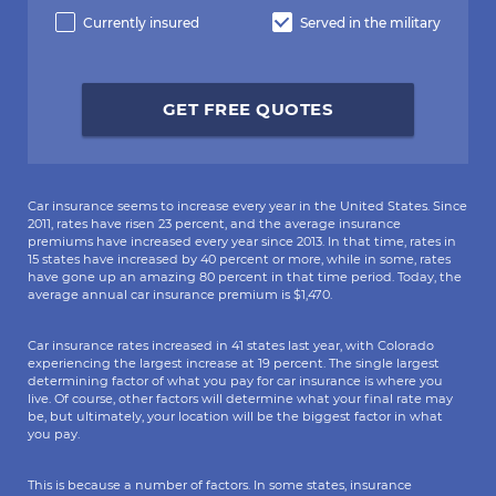
Currently insured
Served in the military
GET FREE QUOTES
Car insurance seems to increase every year in the United States. Since
2011, rates have risen 23 percent, and the average insurance
premiums have increased every year since 2013. In that time, rates in
15 states have increased by 40 percent or more, while in some, rates
have gone up an amazing 80 percent in that time period. Today, the
average annual car insurance premium is $1,470.
Car insurance rates increased in 41 states last year, with Colorado
experiencing the largest increase at 19 percent. The single largest
determining factor of what you pay for car insurance is where you
live. Of course, other factors will determine what your final rate may
be, but ultimately, your location will be the biggest factor in what
you pay.
This is because a number of factors. In some states, insurance