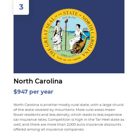
3
North Carolina
$947 per year
North Carolina is another mostly rural state, with a large chunk
of the state covered by mountains. More rural areas mean
fewer residents and less density, which leads to less expensive
car insurance rates. Competition is high in the Tar Heel state as
well, and there are more than 2,000 auto insurance discounts
offered among all insurance companies.