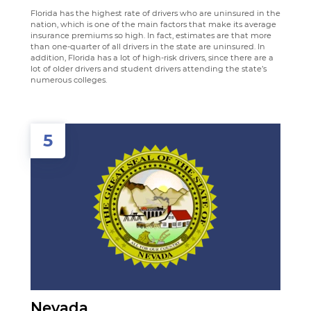
Florida has the highest rate of drivers who are uninsured in the
nation, which is one of the main factors that make its average
insurance premiums so high. In fact, estimates are that more
than one-quarter of all drivers in the state are uninsured. In
addition, Florida has a lot of high-risk drivers, since there are a
lot of older drivers and student drivers attending the state’s
numerous colleges.
5
Nevada