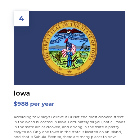
4
Iowa
$988 per year
According to Ripley's Believe It Or Not, the most crooked street
in the world is located in Iowa. Fortunately for you, not all roads
in the state are as crooked, and driving in the state is pretty
easy to do. Only one town in the state is located on an island,
and that is Sabula. Even so, there are many places to travel