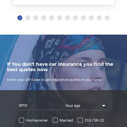
If You don’t have car Insurance you find the
best quotes now
Enter your ZIP Code to get insurance quotes in your area
Your age
Homeowner
Married
DUI / SR-22