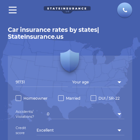
Car insurance rates by states|
StateInsurance.us
Your age
Homeowner
Married
DUI / SR-22
Accidents/
0
Violations?
Credit
Excellent
score