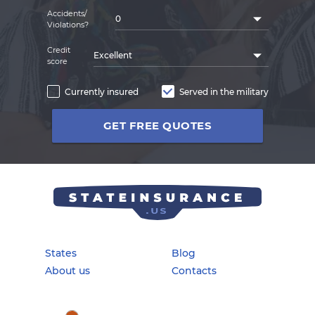
Accidents/
0
Violations?
Credit
Excellent
score
Currently insured
Served in the military
GET FREE QUOTES
States
Blog
About us
Contacts